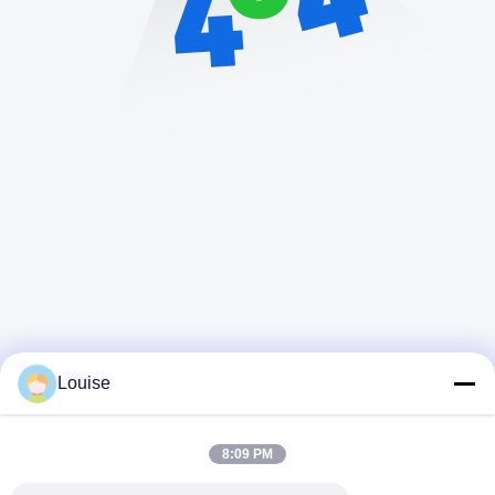
Louise
8:09 PM