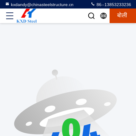
kxdandy@chinasteelstructure.cn
86--13853233236
बोली