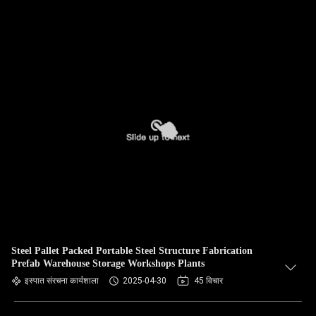
Steel Pallet Packed Portable Steel Structure Fabrication
Prefab Warehouse Storage Workshops Plants
इस्पात संरचना कार्यशाला
2025-04-30
45 विचार