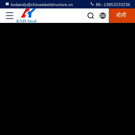
kxdandy@chinasteelstructure.cn
86--13853233236
बोली